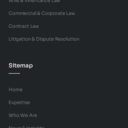
Wills & Inheritance Law
Commercial & Corporate Law
Contract Law
Litigation & Dispute Resolution
Sitemap
Home
Expertise
Who We Are