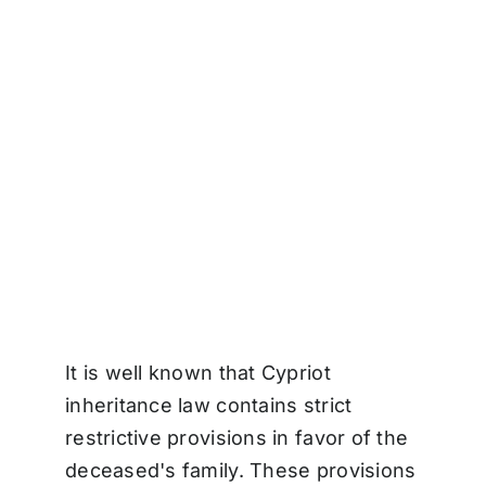
It is well known that Cypriot
inheritance law contains strict
restrictive provisions in favor of the
deceased's family. These provisions