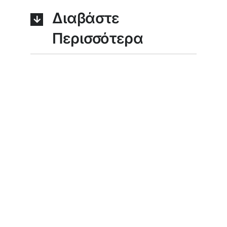
Διαβάστε
Περισσότερα