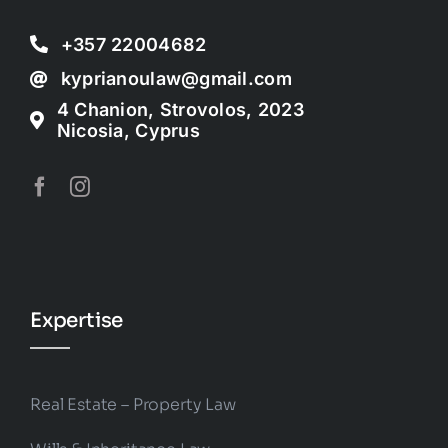
+357 22004682
kyprianoulaw@gmail.com
4 Chanion, Strovolos, 2023
Nicosia, Cyprus
Expertise
Real Estate – Property Law