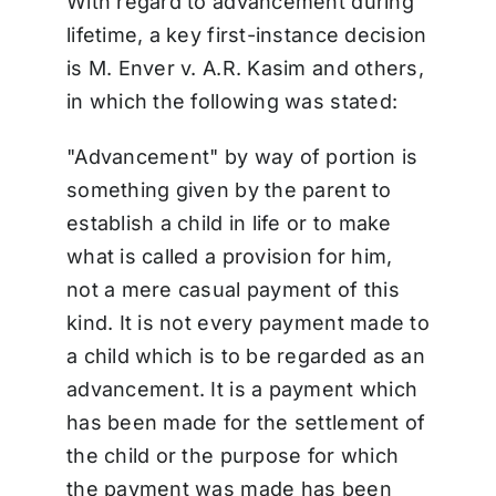
With regard to advancement during
lifetime, a key first-instance decision
is M. Enver v. A.R. Kasim and others,
in which the following was stated:
"Advancement" by way of portion is
something given by the parent to
establish a child in life or to make
what is called a provision for him,
not a mere casual payment of this
kind. It is not every payment made to
a child which is to be regarded as an
advancement. It is a payment which
has been made for the settlement of
the child or the purpose for which
the payment was made has been