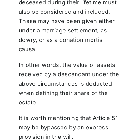
deceased during their lifetime must
also be considered and included.
These may have been given either
under a marriage settlement, as
dowry, or as a donation mortis
causa.
In other words, the value of assets
received by a descendant under the
above circumstances is deducted
when defining their share of the
estate.
It is worth mentioning that Article 51
may be bypassed by an express
provision in the will.