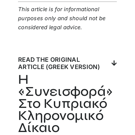
This article is for informational
purposes only and should not be
considered legal advice.
READ THE ORIGINAL
ARTICLE (GREEK VERSION)
Η
«Συνεισφορά»
Στο Κυπριακό
Κληρονομικό
Δίκαιο