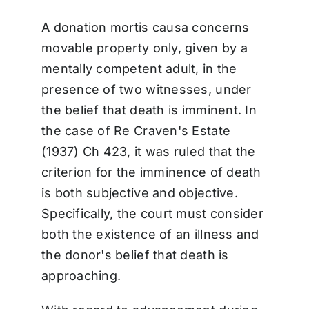
A donation mortis causa concerns
movable property only, given by a
mentally competent adult, in the
presence of two witnesses, under
the belief that death is imminent. In
the case of Re Craven's Estate
(1937) Ch 423, it was ruled that the
criterion for the imminence of death
is both subjective and objective.
Specifically, the court must consider
both the existence of an illness and
the donor's belief that death is
approaching.