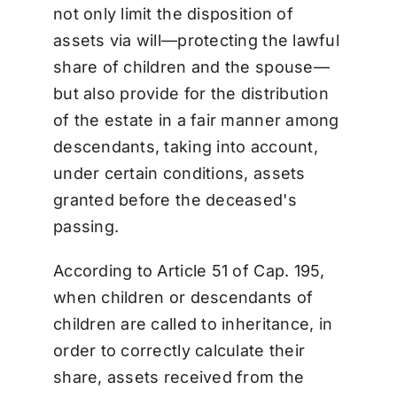
not only limit the disposition of
assets via will—protecting the lawful
share of children and the spouse—
but also provide for the distribution
of the estate in a fair manner among
descendants, taking into account,
under certain conditions, assets
granted before the deceased's
passing.
According to Article 51 of Cap. 195,
when children or descendants of
children are called to inheritance, in
order to correctly calculate their
share, assets received from the