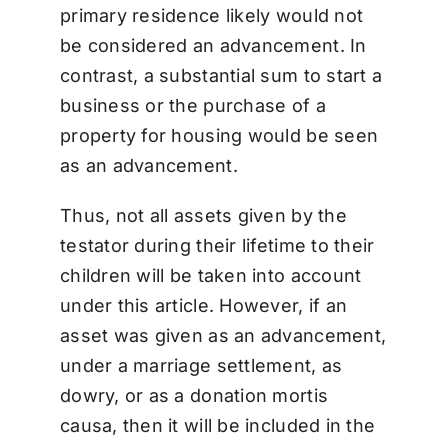
primary residence likely would not
be considered an advancement. In
contrast, a substantial sum to start a
business or the purchase of a
property for housing would be seen
as an advancement.
Thus, not all assets given by the
testator during their lifetime to their
children will be taken into account
under this article. However, if an
asset was given as an advancement,
under a marriage settlement, as
dowry, or as a donation mortis
causa, then it will be included in the