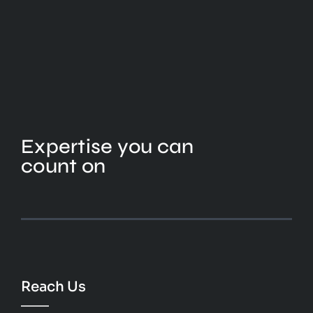
Expertise you can
count on
Reach Us