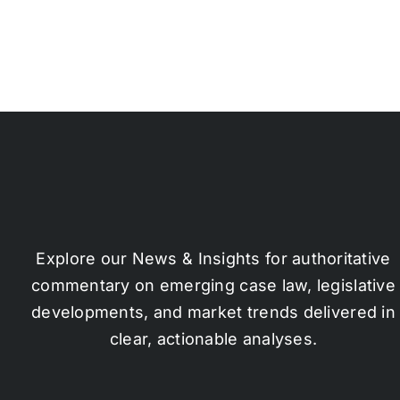
Explore our News & Insights for authoritative
commentary on emerging case law, legislative
developments, and market trends delivered in
clear, actionable analyses.