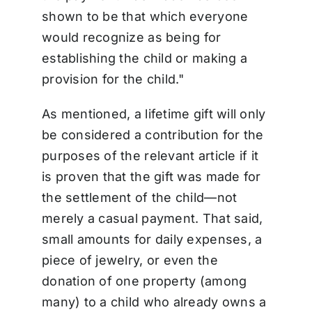
shown to be that which everyone
would recognize as being for
establishing the child or making a
provision for the child."
As mentioned, a lifetime gift will only
be considered a contribution for the
purposes of the relevant article if it
is proven that the gift was made for
the settlement of the child—not
merely a casual payment. That said,
small amounts for daily expenses, a
piece of jewelry, or even the
donation of one property (among
many) to a child who already owns a