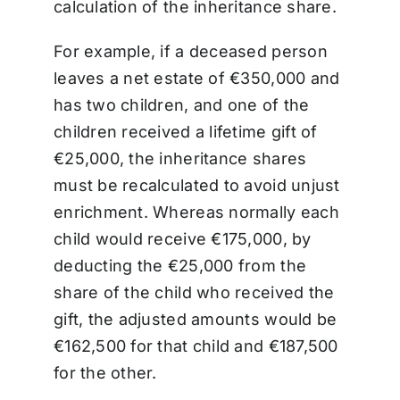
calculation of the inheritance share.
For example, if a deceased person
leaves a net estate of €350,000 and
has two children, and one of the
children received a lifetime gift of
€25,000, the inheritance shares
must be recalculated to avoid unjust
enrichment. Whereas normally each
child would receive €175,000, by
deducting the €25,000 from the
share of the child who received the
gift, the adjusted amounts would be
€162,500 for that child and €187,500
for the other.