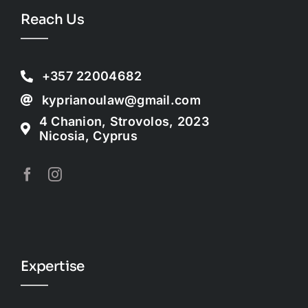
Reach Us
+357 22004682
kyprianoulaw@gmail.com
4 Chanion, Strovolos, 2023
Nicosia, Cyprus
Expertise