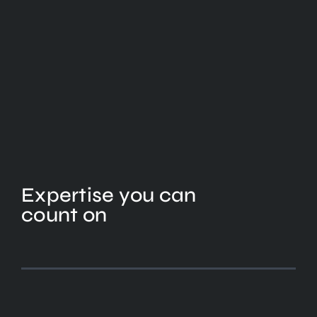
Expertise you can
count on