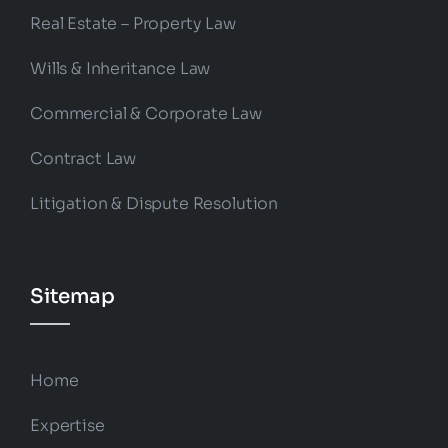
Real Estate – Property Law
Wills & Inheritance Law
Commercial & Corporate Law
Contract Law
Litigation & Dispute Resolution
Sitemap
Home
Expertise