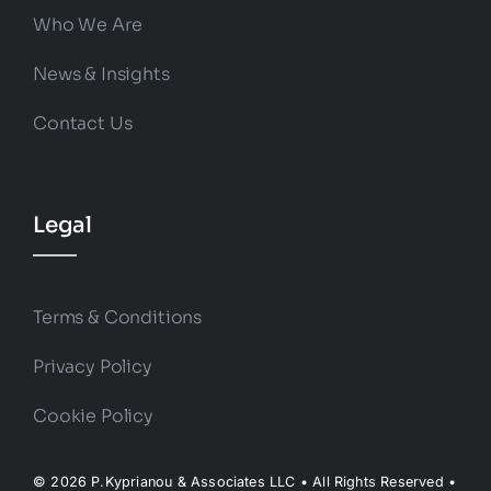
Who We Are
News & Insights
Contact Us
Legal
Terms & Conditions
Privacy Policy
Cookie Policy
© 2026 P.Kyprianou & Associates LLC • All Rights Reserved •