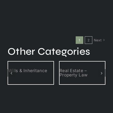
1
2
Next
Other Categories
Wills & Inheritance
Real Estate –
Property Law