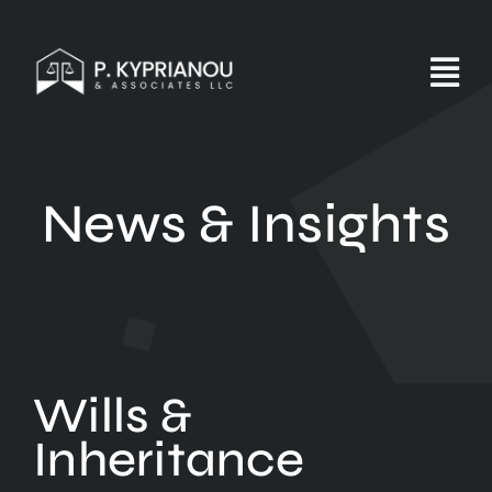
Skip
to
content
News & Insights
Wills &
Inheritance