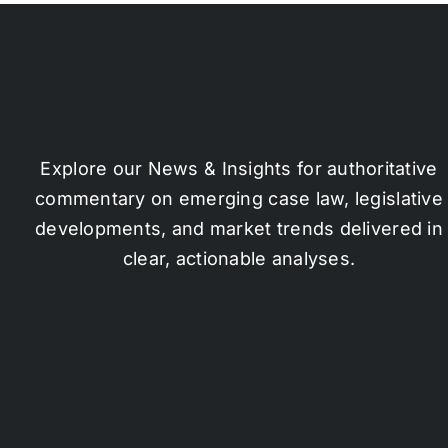
Explore our News & Insights for authoritative
commentary on emerging case law, legislative
developments, and market trends delivered in
clear, actionable analyses.