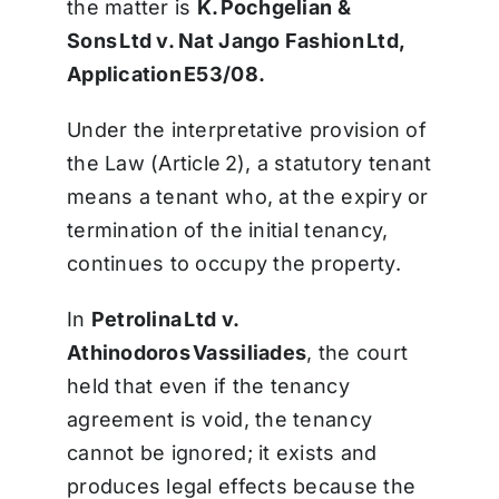
the matter is
K. Pochgelian &
Sons Ltd v. Nat Jango Fashion Ltd,
Application E53/08.
Under the interpretative provision of
the Law (Article 2), a statutory tenant
means a tenant who, at the expiry or
termination of the initial tenancy,
continues to occupy the property.
In
Petrolina Ltd v.
Athinodoros Vassiliades
, the court
held that even if the tenancy
agreement is void, the tenancy
cannot be ignored; it exists and
produces legal effects because the