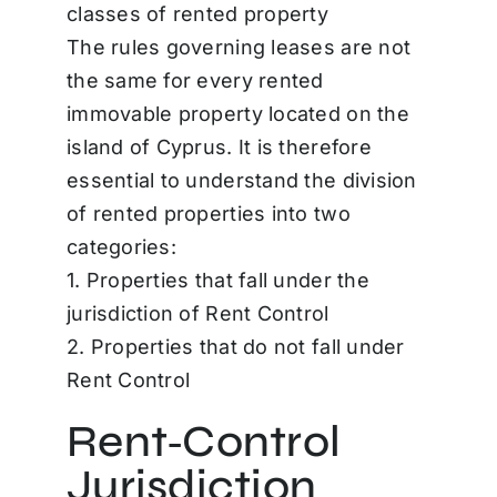
classes of rented property
The rules governing leases are not
the same for every rented
immovable property located on the
island of Cyprus. It is therefore
essential to understand the division
of rented properties into two
categories:
1. Properties that fall under the
jurisdiction of Rent Control
2. Properties that do not fall under
Rent Control
Rent‑Control
Jurisdiction