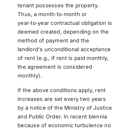
tenant possesses the property.
Thus, a month‑to‑month or
year‑to‑year contractual obligation is
deemed created, depending on the
method of payment and the
landlord's unconditional acceptance
of rent (e.g., if rent is paid monthly,
the agreement is considered
monthly).
If the above conditions apply, rent
increases are set every two years
by a notice of the Ministry of Justice
and Public Order. In recent biennia
because of economic turbulence no