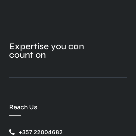
Expertise you can
count on
Reach Us
+357 22004682