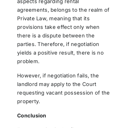
aspects regarding rental
agreements, belongs to the realm of
Private Law, meaning that its
provisions take effect only when
there is a dispute between the
parties.
Therefore, if negotiation
yields a positive result, there is no
problem.
However, if negotiation fails, the
landlord may apply to the Court
requesting vacant possession of the
property.
Conclusion