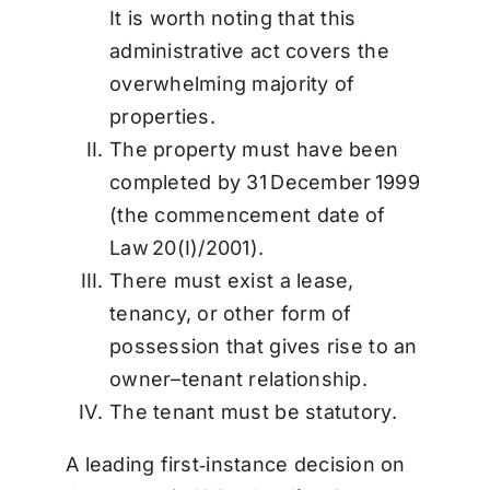
It is worth noting that this
administrative act covers the
overwhelming majority of
properties.
The property must have been
completed by 31 December 1999
(the commencement date of
Law 20(I)/2001).
There must exist a lease,
tenancy, or other form of
possession that gives rise to an
owner–tenant relationship.
The tenant must be statutory.
A leading first‑instance decision on