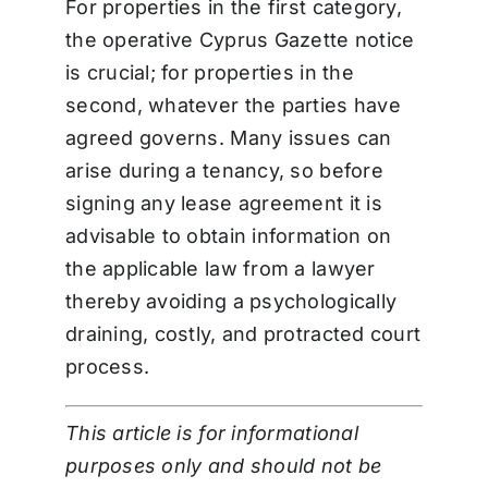
For properties in the first category,
the operative Cyprus Gazette notice
is crucial; for properties in the
second, whatever the parties have
agreed governs. Many issues can
arise during a tenancy, so before
signing any lease agreement it is
advisable to obtain information on
the applicable law from a lawyer
thereby avoiding a psychologically
draining, costly, and protracted court
process.
This article is for informational
purposes only and should not be