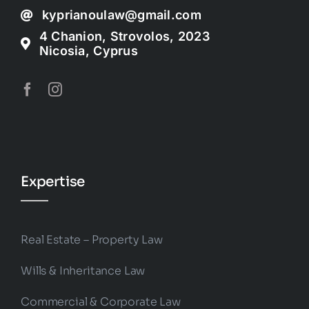
kyprianoulaw@gmail.com
4 Chanion, Strovolos, 2023
Nicosia, Cyprus
Expertise
Real Estate – Property Law
Wills & Inheritance Law
Commercial & Corporate Law