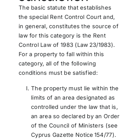
The basic statute that establishes
the special Rent Control Court and,
in general, constitutes the source of
law for this category is the Rent
Control Law of 1983 (Law 23/1983).
For a property to fall within this
category, all of the following
conditions must be satisfied:
The property must lie within the
limits of an area designated as
controlled under the law that is,
an area so declared by an Order
of the Council of Ministers (see
Cyprus Gazette Notice 154/77).