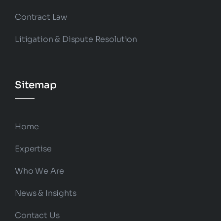
Contract Law
Litigation & Dispute Resolution
Sitemap
Home
Expertise
Who We Are
News & Insights
Contact Us