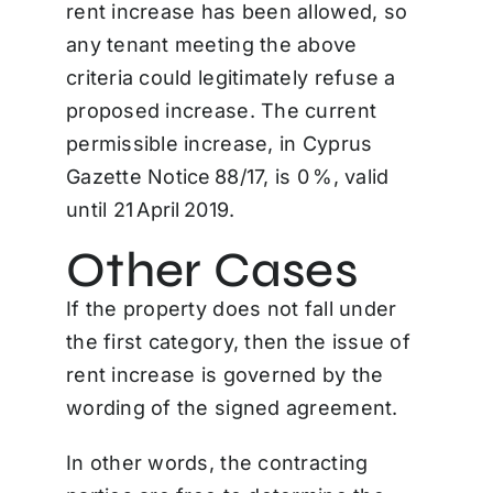
rent increase has been allowed, so
any tenant meeting the above
criteria could legitimately refuse a
proposed increase. The current
permissible increase, in Cyprus
Gazette Notice 88/17, is 0 %, valid
until 21 April 2019.
Other Cases
If the property does not fall under
the first category, then the issue of
rent increase is governed by the
wording of the signed agreement.
In other words, the contracting