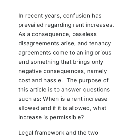
In recent years, confusion has
prevailed regarding rent increases.
As a consequence, baseless
disagreements arise, and tenancy
agreements come to an inglorious
end something that brings only
negative consequences, namely
cost and hassle. The purpose of
this article is to answer questions
such as: When is a rent increase
allowed and if it is allowed, what
increase is permissible?
Legal framework and the two