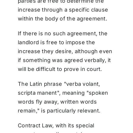
parties are free to determine the
increase through a specific clause
within the body of the agreement.
If there is no such agreement, the
landlord is free to impose the
increase they desire, although even
if something was agreed verbally, it
will be difficult to prove in court.
The Latin phrase "verba volant,
scripta manent", meaning "spoken
words fly away, written words
remain," is particularly relevant.
Contract Law, with its special