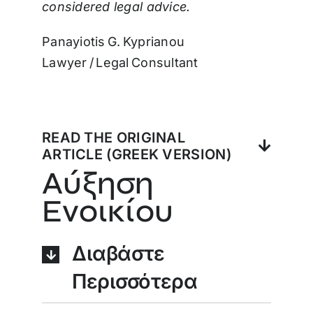
considered legal advice.
Panayiotis G. Kyprianou
Lawyer / Legal Consultant
READ THE ORIGINAL
ARTICLE (GREEK VERSION)
Αύξηση
Ενοικίου
Διαβάστε
Περισσότερα