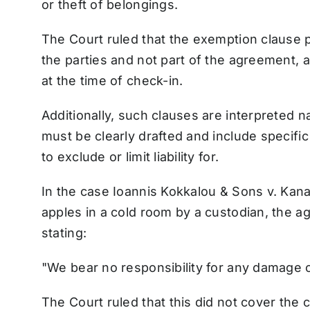
or theft of belongings.
The Court ruled that the exemption clause 
the parties and not part of the agreement, a
at the time of check-in.
Additionally, such clauses are interpreted n
must be clearly drafted and include specific
to exclude or limit liability for.
In the case Ioannis Kokkalou & Sons v. Kan
apples in a cold room by a custodian, the 
stating:
"We bear no responsibility for any damage 
The Court ruled that this did not cover the c