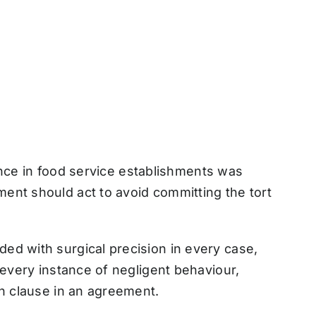
igence in food service establishments was
ent should act to avoid committing the tort
ed with surgical precision in every case,
 every instance of negligent behaviour,
on clause in an agreement.