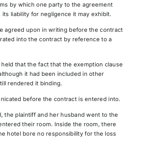
ms by which one party to the agreement
its liability for negligence it may exhibit.
e agreed upon in writing before the contract
ated into the contract by reference to a
s held that the fact that the exemption clause
lthough it had been included in other
ll rendered it binding.
cated before the contract is entered into.
, the plaintiff and her husband went to the
ntered their room. Inside the room, there
the hotel bore no responsibility for the loss