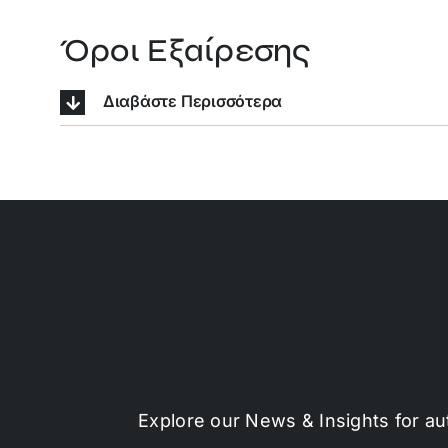
Όροι Εξαίρεσης
Διαβάστε Περισσότερα
Explore our News & Insights for au