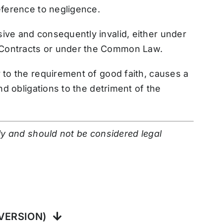
eference to negligence.
ive and consequently invalid, either under
 Contracts or under the Common Law.
y to the requirement of good faith, causes a
and obligations to the detriment of the
nly and should not be considered legal
VERSION)