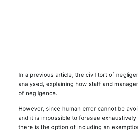
In a previous article, the civil tort of negl
analysed, explaining how staff and managem
of negligence.
However, since human error cannot be avoid
and it is impossible to foresee exhaustively
there is the option of including an exempti