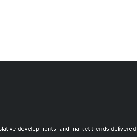
slative developments, and market trends delivered