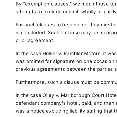
By "exemption clauses," we mean those ter
attempts to exclude or limit, wholly or partly, 
For such clauses to be binding, they must b
is concluded. Such a clause may be incorpor
prior agreement.
In the case Hollier v. Rambler Motors, it wa
was omitted for signature on one occasion a
previous agreements between the parties sti
Furthermore, such a clause must be communi
In the case Olley v. Marlborough Court Hotel
defendant company's hotel, paid, and then e
was a notice excluding liability stating that 