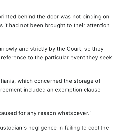
printed behind the door was not binding on
s it had not been brought to their attention
arrowly and strictly by the Court, so they
 reference to the particular event they seek
afianis, which concerned the storage of
agreement included an exemption clause
caused for any reason whatsoever."
ustodian's negligence in failing to cool the