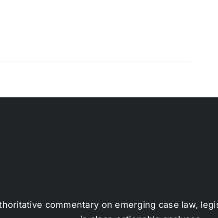
thoritative commentary on emerging case law, legi