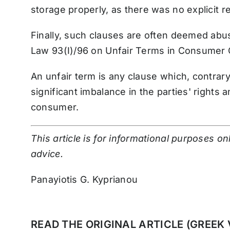
storage properly, as there was no explicit r
Finally, such clauses are often deemed abus
Law 93(I)/96 on Unfair Terms in Consumer
An unfair term is any clause which, contrar
significant imbalance in the parties' rights 
consumer.
This article is for informational purposes o
advice.
Panayiotis G. Kyprianou
READ THE ORIGINAL ARTICLE (GREEK 