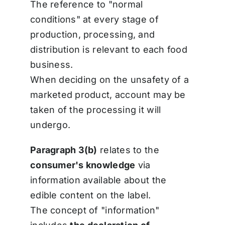
The reference to "normal
conditions" at every stage of
production, processing, and
distribution is relevant to each food
business.
When deciding on the unsafety of a
marketed product, account may be
taken of the processing it will
undergo.
Paragraph 3(b)
relates to the
consumer's knowledge
via
information available about the
edible content on the label.
The concept of "information"