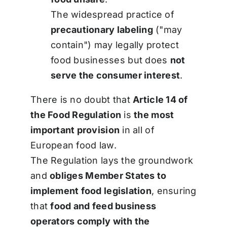
The widespread practice of
precautionary labeling
("may
contain") may legally protect
food businesses but does
not
serve the consumer interest
.
There is no doubt that
Article 14 of
the Food Regulation
is
the most
important provision
in all of
European food law.
The Regulation lays the groundwork
and
obliges Member States to
implement food legislation
, ensuring
that
food and feed business
operators comply with the