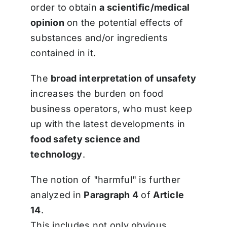
order to obtain
a scientific/medical
opinion
on the potential effects of
substances and/or ingredients
contained in it.
The
broad interpretation of unsafety
increases the burden on food
business operators, who must keep
up with the latest developments in
food safety science and
technology
.
The notion of "harmful" is further
analyzed in
Paragraph 4
of
Article
14
.
This includes not only obvious