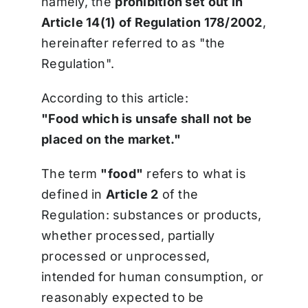
namely, the
prohibition set out in
Article 14(1) of Regulation 178/2002
,
hereinafter referred to as "the
Regulation".
According to this article:
"Food which is unsafe shall not be
placed on the market."
The term
"food"
refers to what is
defined in
Article 2
of the
Regulation: substances or products,
whether processed, partially
processed or unprocessed,
intended for human consumption, or
reasonably expected to be