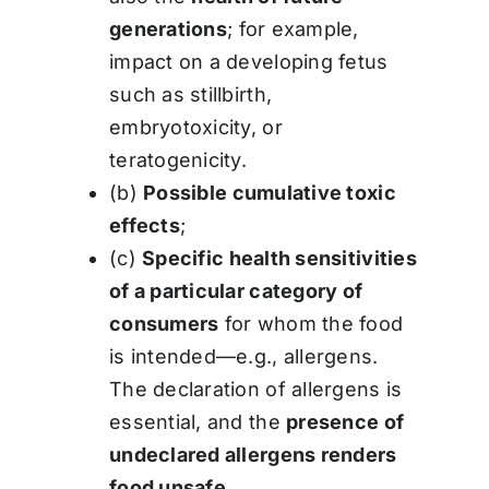
generations
; for example,
impact on a developing fetus
such as stillbirth,
embryotoxicity, or
teratogenicity.
(b)
Possible cumulative toxic
effects
;
(c)
Specific health sensitivities
of a particular category of
consumers
for whom the food
is intended—e.g., allergens.
The declaration of allergens is
essential, and the
presence of
undeclared allergens renders
food unsafe
.