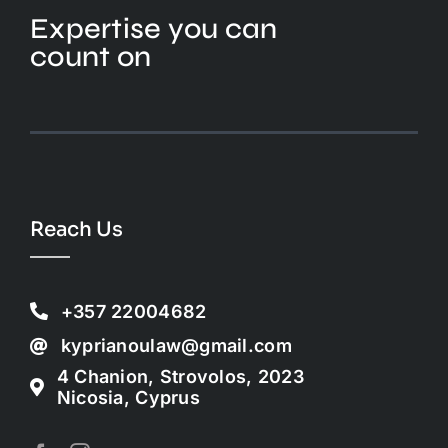
Expertise you can
count on
Reach Us
+357 22004682
kyprianoulaw@gmail.com
4 Chanion, Strovolos, 2023
Nicosia, Cyprus