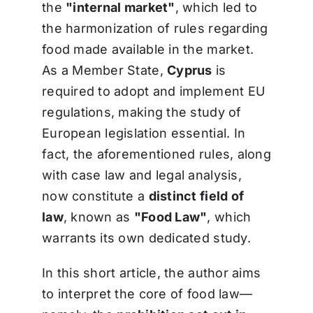
the
"internal market"
, which led to
the harmonization of rules regarding
food made available in the market.
As a Member State,
Cyprus
is
required to adopt and implement EU
regulations, making the study of
European legislation essential. In
fact, the aforementioned rules, along
with case law and legal analysis,
now constitute a
distinct field of
law
, known as
"Food Law"
, which
warrants its own dedicated study.
In this short article, the author aims
to interpret the core of food law—