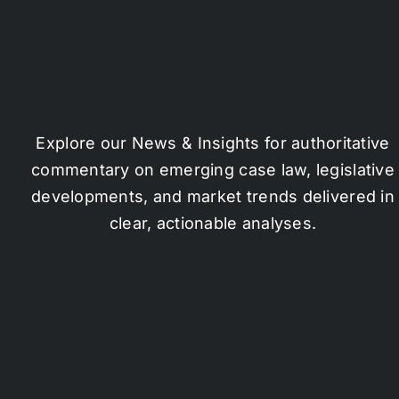
Explore our News & Insights for authoritative
commentary on emerging case law, legislative
developments, and market trends delivered in
clear, actionable analyses.