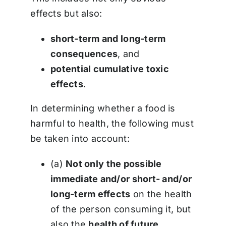
effects but also:
short-term and long-term
consequences
, and
potential cumulative toxic
effects
.
In determining whether a food is
harmful to health, the following must
be taken into account:
(a)
Not only the possible
immediate and/or short- and/or
long-term effects
on the health
of the person consuming it, but
also the
health of future