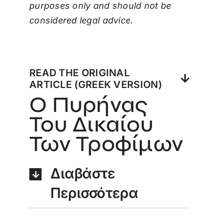
purposes only and should not be
considered legal advice.
READ THE ORIGINAL
ARTICLE (GREEK VERSION)
Ο Πυρήνας
Του Δικαίου
Των Τροφίμων
Διαβάστε
Περισσότερα