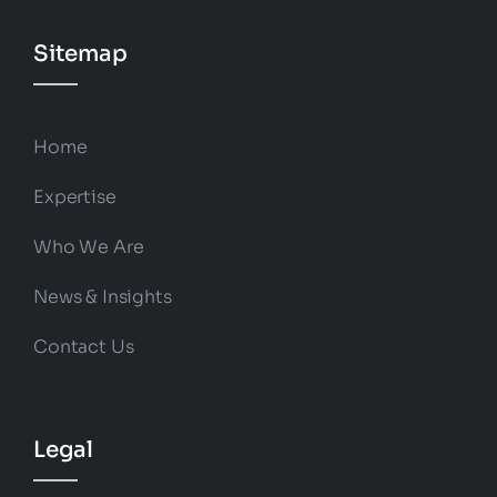
Sitemap
Home
Expertise
Who We Are
News & Insights
Contact Us
Legal