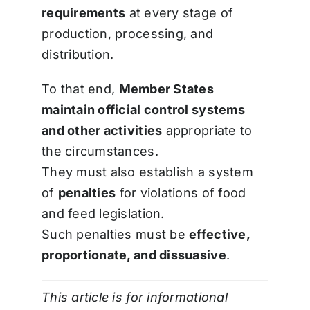
requirements
at every stage of
production, processing, and
distribution.
To that end,
Member States
maintain official control systems
and other activities
appropriate to
the circumstances.
They must also establish a system
of
penalties
for violations of food
and feed legislation.
Such penalties must be
effective,
proportionate, and dissuasive
.
This article is for informational