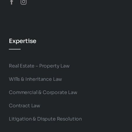
Expertise
Real Estate – Property Law
Wills & Inheritance Law
Commercial & Corporate Law
Contract Law
Litigation & Dispute Resolution