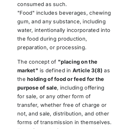
consumed as such.
"Food" includes beverages, chewing
gum, and any substance, including
water, intentionally incorporated into
the food during production,
preparation, or processing.
The concept of
"placing on the
market"
is defined in
Article 3(8)
as
the
holding of food or feed for the
purpose of sale
, including offering
for sale, or any other form of
transfer, whether free of charge or
not, and sale, distribution, and other
forms of transmission in themselves.