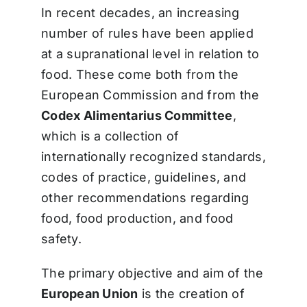
In recent decades, an increasing
number of rules have been applied
at a supranational level in relation to
food. These come both from the
European Commission and from the
Codex Alimentarius Committee
,
which is a collection of
internationally recognized standards,
codes of practice, guidelines, and
other recommendations regarding
food, food production, and food
safety.
The primary objective and aim of the
European Union
is the creation of