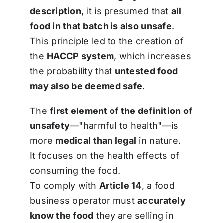
description
, it is presumed that
all
food in that batch is also unsafe
.
This principle led to the creation of
the
HACCP system
, which increases
the probability that
untested food
may also be deemed safe
.
The
first element of the definition of
unsafety
—"harmful to health"—is
more
medical than legal
in nature.
It focuses on the health effects of
consuming the food.
To comply with
Article 14
, a food
business operator must
accurately
know the food
they are selling in