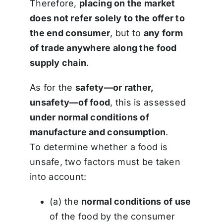
Therefore,
placing on the market
does not refer solely to the offer to
the end consumer
, but to
any form
of trade anywhere along the food
supply chain
.
As for the
safety—or rather,
unsafety—of food
, this is assessed
under normal conditions of
manufacture and consumption
.
To determine whether a food is
unsafe, two factors must be taken
into account:
(a) the
normal conditions of use
of the food by the consumer