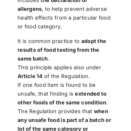
includes
the declaration of
allergens
, to help prevent adverse
health effects from a particular food
or food category.
It is common practice to
adopt the
results of food testing from the
same batch
.
This principle applies also under
Article 14
of the Regulation.
If one food item is found to be
unsafe, that finding is
extended to
other foods of the same condition
.
The Regulation provides that
when
any unsafe food is part of a batch or
lot of the same category or