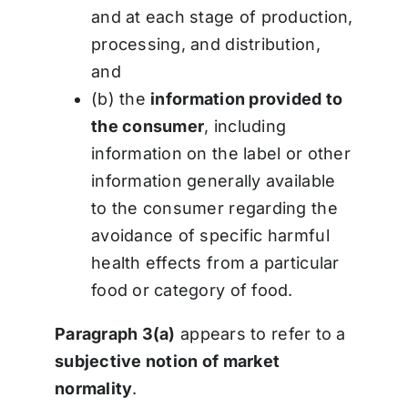
and at each stage of production,
processing, and distribution,
and
(b) the
information provided to
the consumer
, including
information on the label or other
information generally available
to the consumer regarding the
avoidance of specific harmful
health effects from a particular
food or category of food.
Paragraph 3(a)
appears to refer to a
subjective notion of market
normality
.